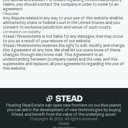
claims, you should contact the company in order to come to an
agreement.
Disputes
Any dispute related in any way to your use of this website shall be
arbitrated by state or federal court in the United States and you
consent to exclusive jurisdiction and venue of such courts.
Limitation on liability
Stead / Riversistems is not liable for any damages that may occur
to you as a result of your misuse of our website.
Stead / Riversistems reserves the right to edit, modify, and change
this Agreement at any time. We shall let our users know of these
changes through electronic mail. This Agreement is an
understanding between [company name] and the user, and this
supersedes and replaces all prior agreements regarding the use of
this website.
Floating Real Estate can open new frontiers on our blue planet,
you can aid in the development of new technologies by buying
Stead, and benefit from the value of the underlying asset.
Copyright © 2023. All rights reserved.
Home