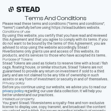
Terms And Conditions
Please read these terms and conditions ("terms and conditions",
"terms") carefully before using https://stead.builders website.
Conditions of use
By using this website, you certify that you have read and reviewed
this Agreement and that you agree to comply with its terms. If you
do not want to be bound by the terms of this Agreement, you are
advised to stop using the website accordingly. Stead /
RiverSistems only grants use and access of this website, its
products, and its services to those who have accepted its terms.
Purpose of Tokens
Stead Tokens are used as tickets to reserve time with a boat / fish
cage, floating house, or similar structure, Stead Tokens are not
guaranteed to provide any return on investment if sold to a third
party and are not claimed to be any title of ownership in such
assets or any form of investment or security in and of themselves.
Privacy policy
Before you continue using our website, we advise you to read our
privacy policy
regarding our user data collection. It will help you
better understand our practices.
Intellectual property
You grant Stead / Riversistems a royalty-free and non-exclusive
license to display, use, copy, transmit, and broadcast the content
you upload and publish. For issues regarding intellectual property