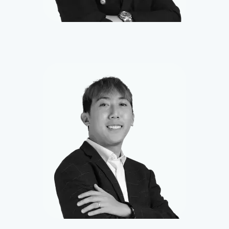
Harvey
Smart Contract Developer