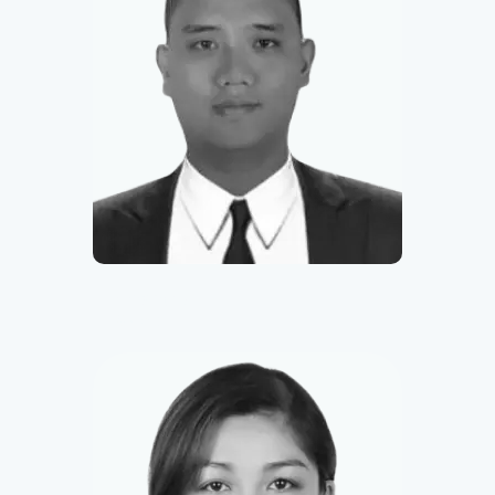
Francis
Sales