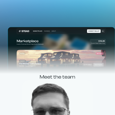
Meet the team