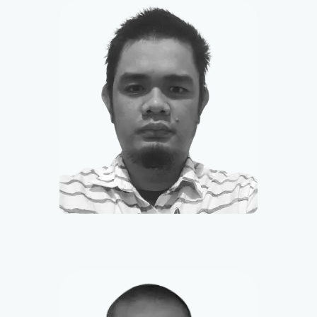
Jessie
Community Manager