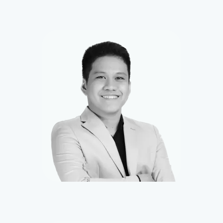
Vince
Front-end Developer
Kevin
UI/UX Designer