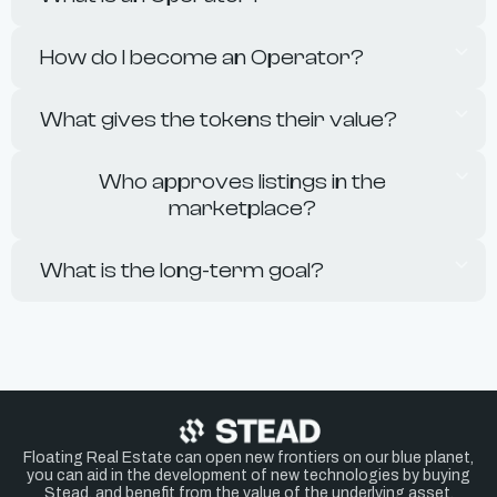
How do I become an Operator?
What gives the tokens their value?
Who approves listings in the
marketplace?
What is the long-term goal?
Floating Real Estate can open new frontiers on our blue planet,
you can aid in the development of new technologies by buying
Stead, and benefit from the value of the underlying asset.