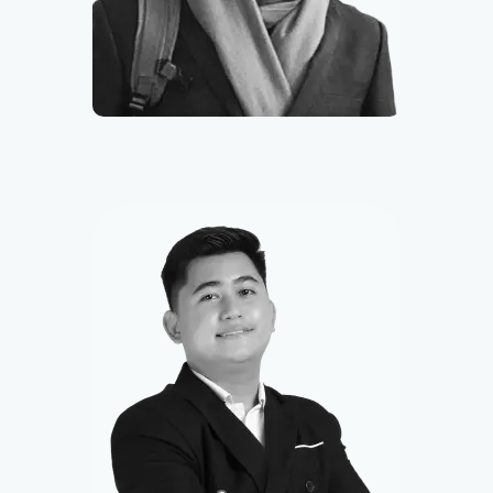
Miguel
Smart Contract Developer