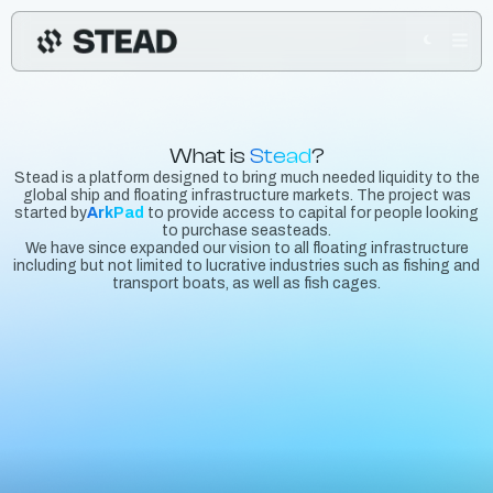
What is
Stead
?
Stead is a platform designed to bring much needed liquidity to the
global ship and floating infrastructure markets. The project was
started by
ArkPad
to provide access to capital for people looking
to purchase seasteads.
We have since expanded our vision to all floating infrastructure
including but not limited to lucrative industries such as fishing and
transport boats, as well as fish cages.