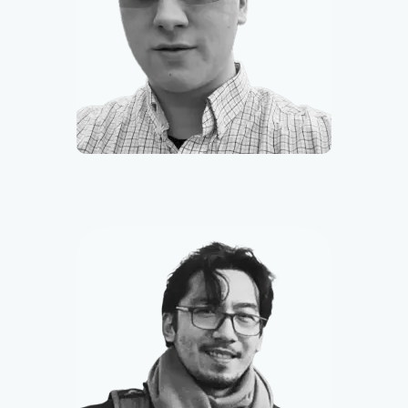
Mitchell Suchner
Founder