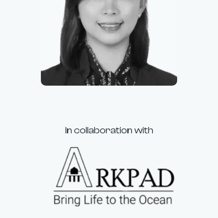
Racquel
Application Officer
In collaboration with
A Marine Construction
Company
Smart Contract Security Audits